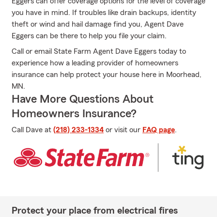
Eggers can offer coverage options for the level of coverage
you have in mind. If troubles like drain backups, identity
theft or wind and hail damage find you, Agent Dave
Eggers can be there to help you file your claim.
Call or email State Farm Agent Dave Eggers today to
experience how a leading provider of homeowners
insurance can help protect your house here in Moorhead,
MN.
Have More Questions About
Homeowners Insurance?
Call Dave at
(218) 233-1334
or visit our
FAQ page
.
Protect your place from electrical fires