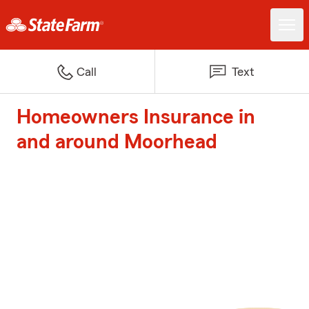
Call
Text
Homeowners Insurance in
and around Moorhead