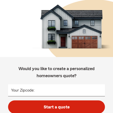
Would you like to create a personalized
homeowners quote?
Your Zipcode:
Start a quote