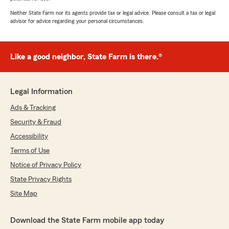
Neither State Farm nor its agents provide tax or legal advice. Please consult a tax or legal
advisor for advice regarding your personal circumstances.
Like a good neighbor, State Farm is there.®
Legal Information
Ads & Tracking
Security & Fraud
Accessibility
Terms of Use
Notice of Privacy Policy
State Privacy Rights
Site Map
Download the State Farm mobile app today