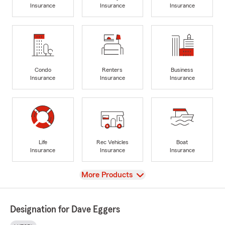
Insurance
Insurance
Insurance
Condo
Renters
Business
Insurance
Insurance
Insurance
Life
Rec Vehicles
Boat
Insurance
Insurance
Insurance
View
More Products
Designation for Dave Eggers