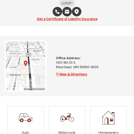
LUTCF®
Get a Certificate of Liability Insurance
Office Address:
1401 8th St S
Moorhead, MN 56560-3605
Map & Directions
Auto
Motorcycle
Homeowners