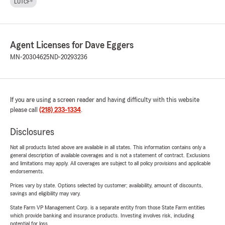
LUTCF®
Agent Licenses for Dave Eggers
MN-20304625
ND-20293236
If you are using a screen reader and having difficulty with this website
please call
(218) 233-1334
.
Disclosures
Not all products listed above are available in all states. This information contains only a
general description of available coverages and is not a statement of contract. Exclusions
and limitations may apply. All coverages are subject to all policy provisions and applicable
endorsements.
Prices vary by state. Options selected by customer; availability, amount of discounts,
savings and eligibility may vary.
State Farm VP Management Corp. is a separate entity from those State Farm entities
which provide banking and insurance products. Investing involves risk, including
potential for loss.