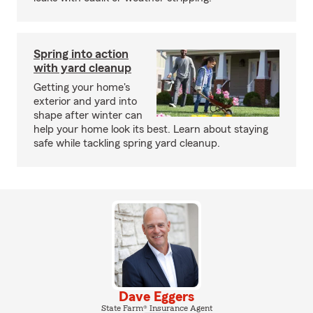
Spring into action
with yard cleanup
Getting your home's
exterior and yard into
shape after winter can
help your home look its best. Learn about staying
safe while tackling spring yard cleanup.
Dave Eggers
State Farm® Insurance Agent