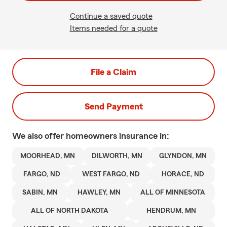
Continue a saved quote
Items needed for a quote
File a Claim
Send Payment
We also offer
homeowners
insurance in:
MOORHEAD, MN
DILWORTH, MN
GLYNDON, MN
FARGO, ND
WEST FARGO, ND
HORACE, ND
SABIN, MN
HAWLEY, MN
ALL OF MINNESOTA
ALL OF NORTH DAKOTA
HENDRUM, MN