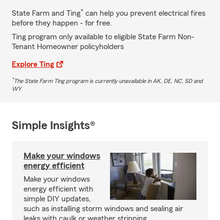
*
State Farm and Ting
can help you prevent electrical fires
before they happen - for free.
Ting program only available to eligible State Farm Non-
Tenant Homeowner policyholders
Explore Ting
*
The State Farm Ting program is currently unavailable in AK, DE, NC, SD and
WY
Simple Insights®
Make your windows
energy efficient
Make your windows
energy efficient with
simple DIY updates,
such as installing storm windows and sealing air
leaks with caulk or weather stripping.