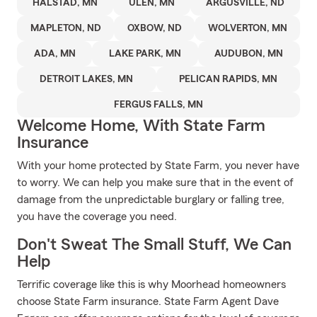
HALSTAD, MN
ULEN, MN
ARGUSVILLE, ND
MAPLETON, ND
OXBOW, ND
WOLVERTON, MN
ADA, MN
LAKE PARK, MN
AUDUBON, MN
DETROIT LAKES, MN
PELICAN RAPIDS, MN
FERGUS FALLS, MN
Welcome Home, With State Farm
Insurance
With your home protected by State Farm, you never have
to worry. We can help you make sure that in the event of
damage from the unpredictable burglary or falling tree,
you have the coverage you need.
Don't Sweat The Small Stuff, We Can
Help
Terrific coverage like this is why Moorhead homeowners
choose State Farm insurance. State Farm Agent Dave